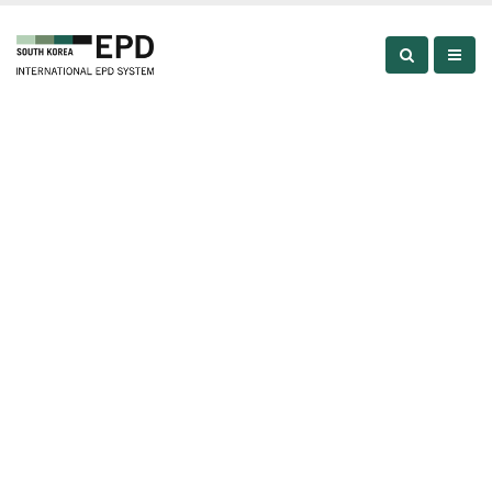
About
ABOUT
ABOUT