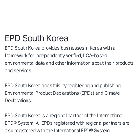
EPD South Korea
EPD South Korea provides businesses in Korea with a
framework for independently verified, LCA-based
environmental data and other information about their products
and services.
EPD South Korea does this by registering and publishing
Environmental Product Declarations (EPDs) and Climate
Declarations.
EPD South Korea is a regional partner of the International
EPD® System. All EPDs registered with regional partners are
also registered with the International EPD® System.