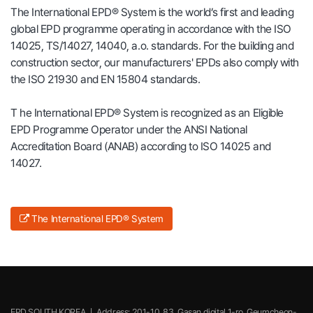
The International EPD® System is the world’s first and leading
global EPD programme operating in accordance with the ISO
14025, TS/14027, 14040, a.o. standards. For the building and
construction sector, our manufacturers' EPDs also comply with
the ISO 21930 and EN 15804 standards.
T he International EPD® System is recognized as an Eligible
EPD Programme Operator under the ANSI National
Accreditation Board (ANAB) according to ISO 14025 and
14027.
The International EPD® System
EPD SOUTH KOREA ㅣ Address: 201-10, 83, Gasan digital 1-ro, Geumcheon-